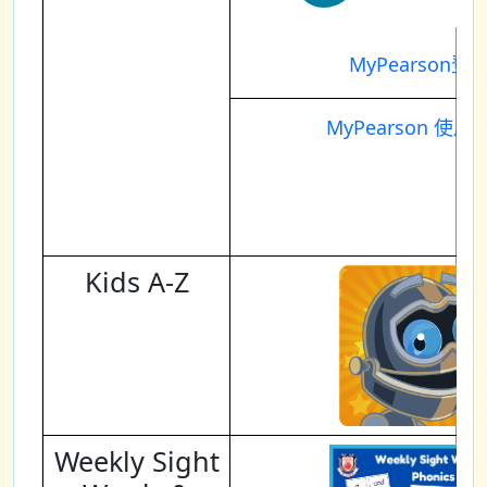
MyPearson登
MyPearson 使用
Kids A-Z
Weekly Sight