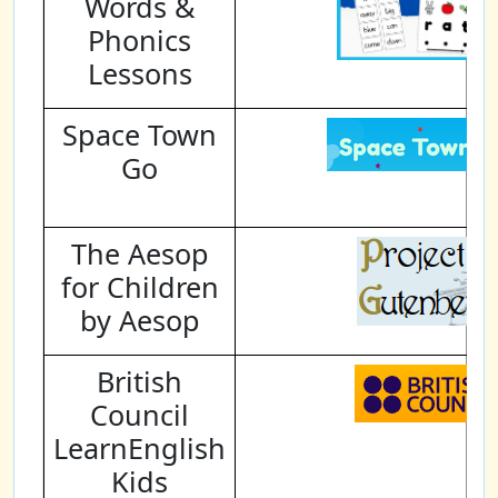
Words &
Phonics
Lessons
Space Town
Go
The Aesop
for Children
by Aesop
British
Council
LearnEnglish
Kids