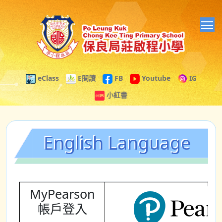
T
eClass
E閱讀
FB
Youtube
IG
小紅書
English Language
MyPearson
帳戶登入