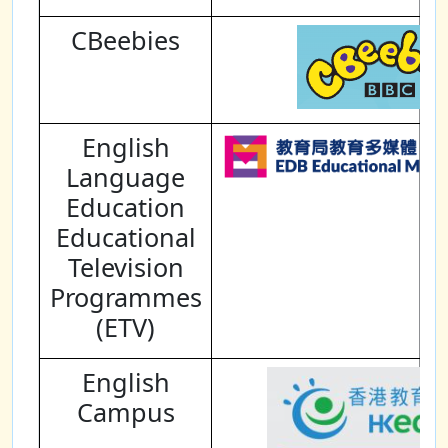
CBeebies
English
Language
Education
Educational
Television
Programmes
(ETV)
English
Campus