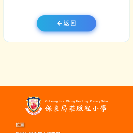
返 回
位置