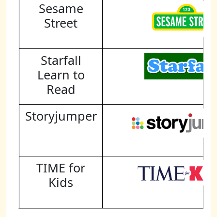
Sesame
Street
Starfall
Learn to
Read
Storyjumper
TIME for
Kids