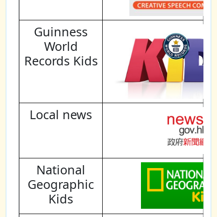
Guinness
World
Records Kids
Local news
National
Geographic
Kids